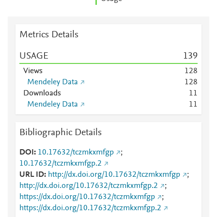
Metrics Details
USAGE
1
3
9
Views
1
2
8
Mendeley Data
1
2
8
Downloads
1
1
Mendeley Data
1
1
Bibliographic Details
DOI
10.17632/tczmkxmfgp
;
10.17632/tczmkxmfgp.2
URL ID
http://dx.doi.org/10.17632/tczmkxmfgp
;
http://dx.doi.org/10.17632/tczmkxmfgp.2
;
https://dx.doi.org/10.17632/tczmkxmfgp
;
https://dx.doi.org/10.17632/tczmkxmfgp.2