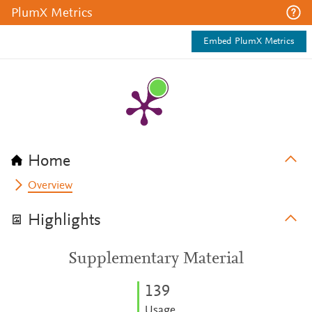
PlumX Metrics
Embed PlumX Metrics
Home
Overview
Highlights
Supplementary Material
1
3
9
Usage