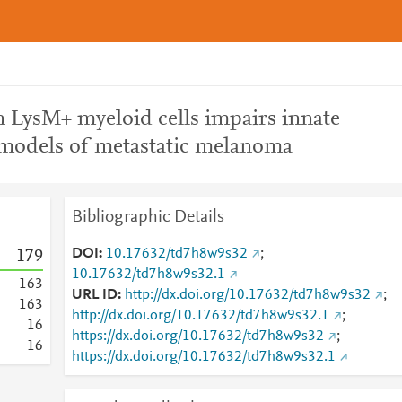
n LysM+ myeloid cells impairs innate
models of metastatic melanoma
Bibliographic Details
DOI
10.17632/td7h8w9s32
;
1
7
9
10.17632/td7h8w9s32.1
1
6
3
URL ID
http://dx.doi.org/10.17632/td7h8w9s32
;
1
6
3
http://dx.doi.org/10.17632/td7h8w9s32.1
;
1
6
https://dx.doi.org/10.17632/td7h8w9s32
;
1
6
https://dx.doi.org/10.17632/td7h8w9s32.1