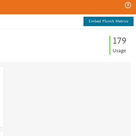
Embed PlumX Metrics
1
7
9
Usage