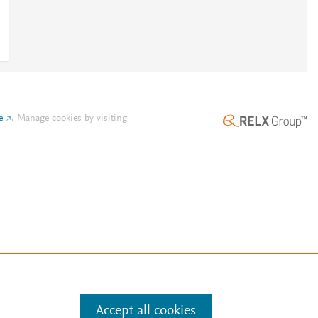
e
.
Manage cookies by visiting
Accept all cookies