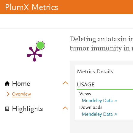
PlumX Metrics
Deleting autotaxin i
tumor immunity in 
Metrics Details
Home
USAGE
Views
Overview
Mendeley Data
Downloads
Highlights
Mendeley Data