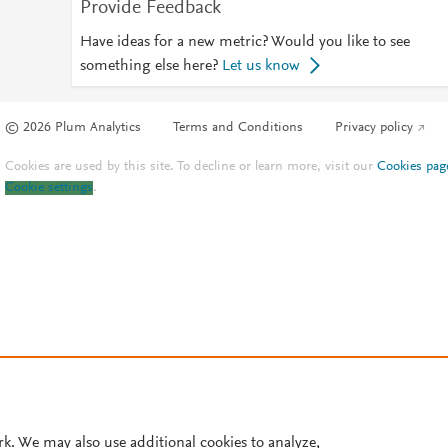
Provide Feedback
Have ideas for a new metric? Would you like to see
something else here?
Let us know
© 2026 Plum Analytics
Terms and Conditions
Privacy policy
Cookies are used by this site. To decline or learn more, visit our
Cookies pag
Cookie settings
.
rk. We may also use additional cookies to analyze,