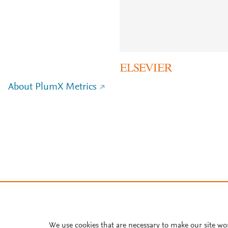
About PlumX Metrics
We use cookies that are necessary to make our site wo