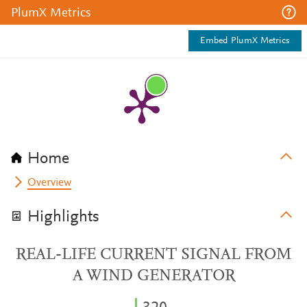
PlumX Metrics
Embed PlumX Metrics
Home
Overview
Highlights
REAL-LIFE CURRENT SIGNAL FROM
A WIND GENERATOR