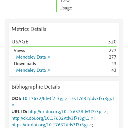
3
2
0
Usage
Metrics Details
USAGE
3
2
0
Views
2
7
7
Mendeley Data
2
7
7
Downloads
4
3
Mendeley Data
4
3
Bibliographic Details
DOI
10.17632/tdv3f7r3gj
;
10.17632/tdv3f7r3gj.1
URL ID
http://dx.doi.org/10.17632/tdv3f7r3gj
;
http://dx.doi.org/10.17632/tdv3f7r3gj.1
;
https://dx.doi.org/10.17632/tdv3f7r3gj
;