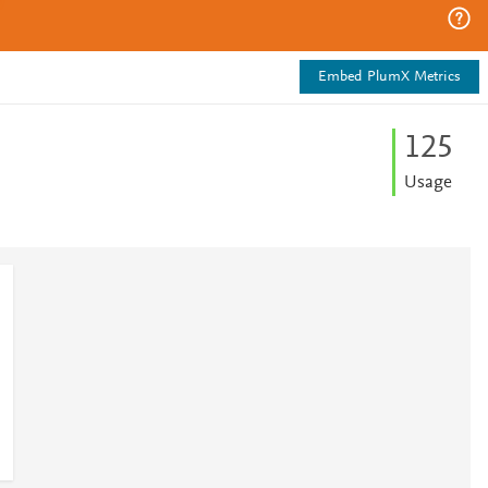
Embed PlumX Metrics
1
2
5
Usage