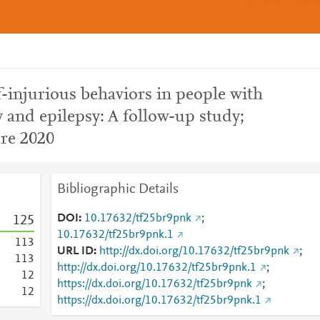
f-injurious behaviors in people with
ty and epilepsy: A follow-up study;
ure 2020
Bibliographic Details
DOI
10.17632/tf25br9pnk
;
1
2
5
10.17632/tf25br9pnk.1
1
1
3
URL ID
http://dx.doi.org/10.17632/tf25br9pnk
;
1
1
3
http://dx.doi.org/10.17632/tf25br9pnk.1
;
1
2
https://dx.doi.org/10.17632/tf25br9pnk
;
1
2
https://dx.doi.org/10.17632/tf25br9pnk.1