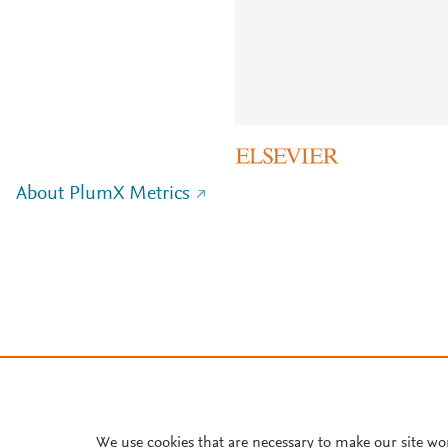
About PlumX Metrics
We use cookies that are necessary to make our site wo