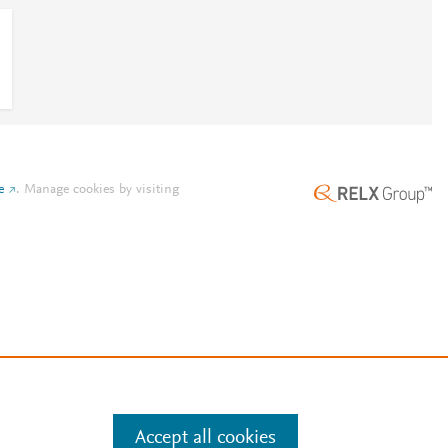
e
.
Manage cookies by visiting
Accept all cookies