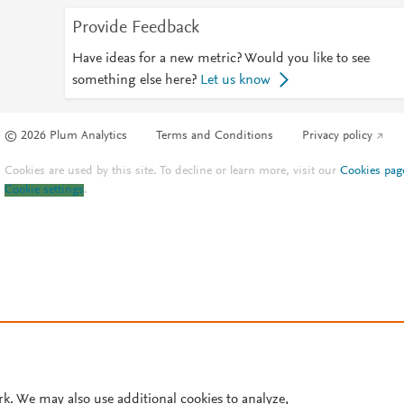
Provide Feedback
Have ideas for a new metric? Would you like to see
something else here?
Let us know
© 2026 Plum Analytics
Terms and Conditions
Privacy policy
Cookies are used by this site. To decline or learn more, visit our
Cookies pag
Cookie settings
.
rk. We may also use additional cookies to analyze,