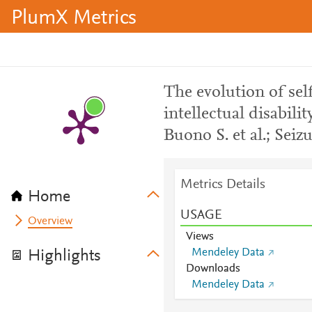
PlumX Metrics
The evolution of sel
intellectual disabili
Buono S. et al.; Seiz
Metrics Details
Home
USAGE
Overview
Views
Mendeley Data
Highlights
Downloads
Mendeley Data