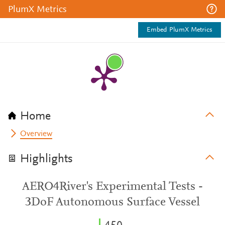
PlumX Metrics
Embed PlumX Metrics
Home
Overview
Highlights
AERO4River's Experimental Tests -
3DoF Autonomous Surface Vessel