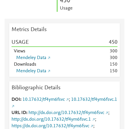
4
5
0
Usage
Metrics Details
USAGE
4
5
0
Views
3
0
0
Mendeley Data
3
0
0
Downloads
1
5
0
Mendeley Data
1
5
0
Bibliographic Details
DOI
10.17632/tf4ym6fsvc
;
10.17632/tf4ym6fsvc.1
URL ID
http://dx.doi.org/10.17632/tf4ym6fsvc
;
http://dx.doi.org/10.17632/tf4ym6fsvc.1
;
https://dx.doi.org/10.17632/tf4ym6fsvc
;