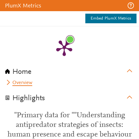
PlumX Metrics
Embed PlumX Metrics
Home
Overview
Highlights
"Primary data for ""Understanding
antipredator strategies of insects:
human presence and escape behaviour