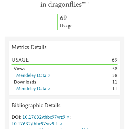
in dragonflies"""
6
9
Usage
Metrics Details
USAGE
6
9
Views
5
8
Mendeley Data
5
8
Downloads
1
1
Mendeley Data
1
1
Bibliographic Details
DOI
10.17632/thbc97vrz9
;
10.17632/thbc97vrz9.1