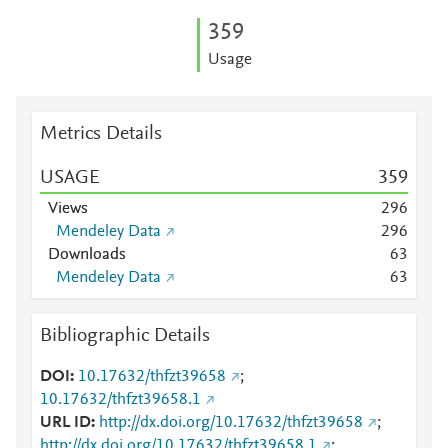
3
5
9
Usage
Metrics Details
USAGE
3
5
9
Views
2
9
6
Mendeley Data
2
9
6
Downloads
6
3
Mendeley Data
6
3
Bibliographic Details
DOI
10.17632/thfzt39658
;
10.17632/thfzt39658.1
URL ID
http://dx.doi.org/10.17632/thfzt39658
;
http://dx.doi.org/10.17632/thfzt39658.1
;