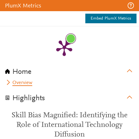
PlumX Metrics
Embed PlumX Metrics
Home
Overview
Highlights
Skill Bias Magnified: Identifying the
Role of International Technology
Diffusion