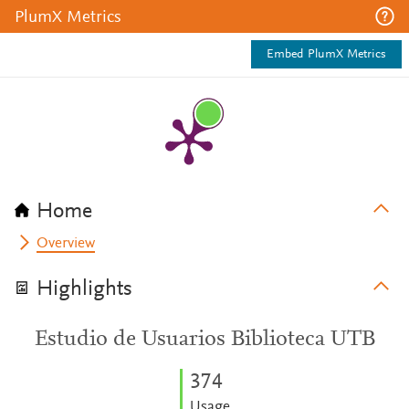
PlumX Metrics
Embed PlumX Metrics
Home
Overview
Highlights
Estudio de Usuarios Biblioteca UTB
3
7
4
Usage