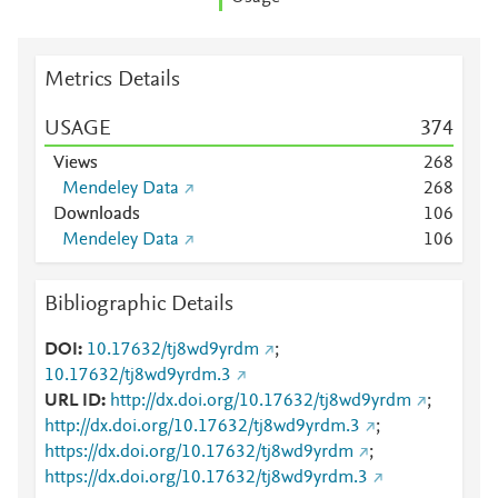
Metrics Details
USAGE
3
7
4
Views
2
6
8
Mendeley Data
2
6
8
Downloads
1
0
6
Mendeley Data
1
0
6
Bibliographic Details
DOI
10.17632/tj8wd9yrdm
;
10.17632/tj8wd9yrdm.3
URL ID
http://dx.doi.org/10.17632/tj8wd9yrdm
;
http://dx.doi.org/10.17632/tj8wd9yrdm.3
;
https://dx.doi.org/10.17632/tj8wd9yrdm
;
https://dx.doi.org/10.17632/tj8wd9yrdm.3