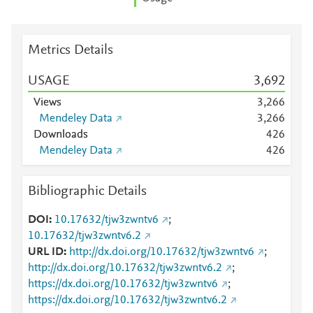
Metrics Details
USAGE
3,692
Views
3,266
Mendeley Data
3,266
Downloads
4
2
6
Mendeley Data
4
2
6
Bibliographic Details
DOI
10.17632/tjw3zwntv6
;
10.17632/tjw3zwntv6.2
URL ID
http://dx.doi.org/10.17632/tjw3zwntv6
;
http://dx.doi.org/10.17632/tjw3zwntv6.2
;
https://dx.doi.org/10.17632/tjw3zwntv6
;
https://dx.doi.org/10.17632/tjw3zwntv6.2