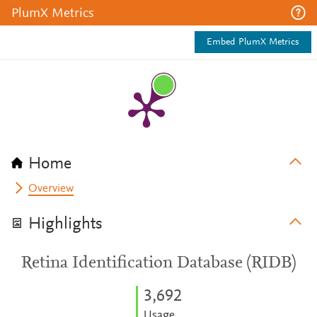
PlumX Metrics
Embed PlumX Metrics
Home
Overview
Highlights
Retina Identification Database (RIDB)
3,692
Usage