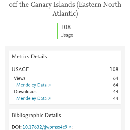
off the Canary Islands (Eastern North
Atlantic)
1
0
8
Usage
Metrics Details
USAGE
1
0
8
Views
6
4
Mendeley Data
6
4
Downloads
4
4
Mendeley Data
4
4
Bibliographic Details
DOI
10.17632/tjwpmsx4c9
;