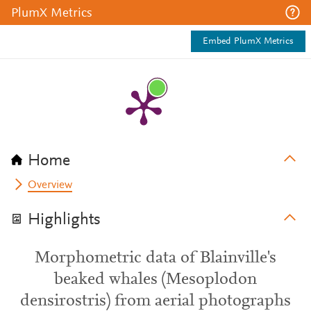
PlumX Metrics
Embed PlumX Metrics
Home
Overview
Highlights
Morphometric data of Blainville's
beaked whales (Mesoplodon
densirostris) from aerial photographs