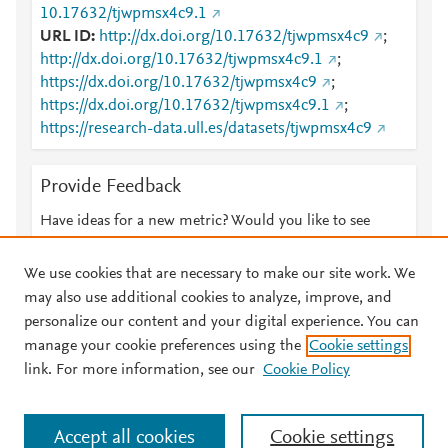
10.17632/tjwpmsx4c9.1
URL ID
http://dx.doi.org/10.17632/tjwpmsx4c9
;
http://dx.doi.org/10.17632/tjwpmsx4c9.1
;
https://dx.doi.org/10.17632/tjwpmsx4c9
;
https://dx.doi.org/10.17632/tjwpmsx4c9.1
;
https://research-data.ull.es/datasets/tjwpmsx4c9
Provide Feedback
Have ideas for a new metric? Would you like to see
something else here?
Let us know
We use cookies that are necessary to make our site work. We
may also use additional cookies to analyze, improve, and
personalize our content and your digital experience. You can
manage your cookie preferences using the
Cookie settings
© 2026 Plum Analytics
Terms and Conditions
Privacy policy
link. For more information, see our
Cookie Policy
About PlumX Metrics
Cookies are used by this site. To decline or learn more, visit our
Accept all cookies
Cookie settings
Cookies page
.
Manage cookies by visiting
Cookie settings
.