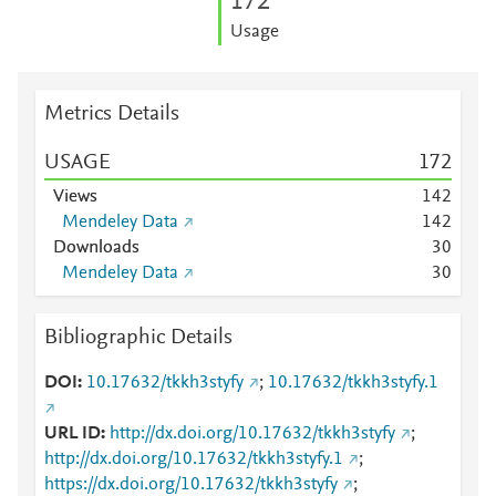
1
7
2
Usage
Metrics Details
USAGE
1
7
2
Views
1
4
2
Mendeley Data
1
4
2
Downloads
3
0
Mendeley Data
3
0
Bibliographic Details
DOI
10.17632/tkkh3styfy
;
10.17632/tkkh3styfy.1
URL ID
http://dx.doi.org/10.17632/tkkh3styfy
;
http://dx.doi.org/10.17632/tkkh3styfy.1
;
https://dx.doi.org/10.17632/tkkh3styfy
;