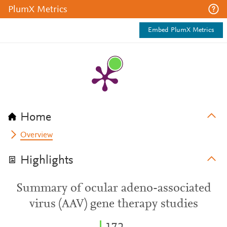
PlumX Metrics
Embed PlumX Metrics
Home
Overview
Highlights
Summary of ocular adeno-associated
virus (AAV) gene therapy studies