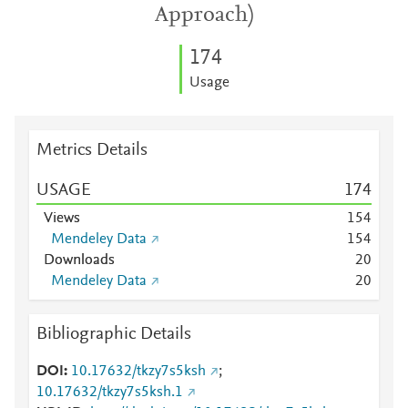
Approach)
1
7
4
Usage
Metrics Details
USAGE
1
7
4
Views
1
5
4
Mendeley Data
1
5
4
Downloads
2
0
Mendeley Data
2
0
Bibliographic Details
DOI
10.17632/tkzy7s5ksh
;
10.17632/tkzy7s5ksh.1