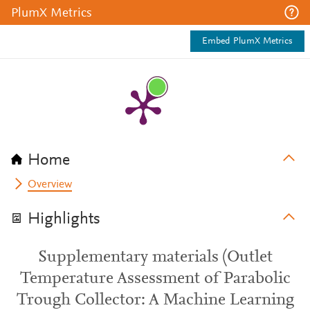
PlumX Metrics
Embed PlumX Metrics
Home
Overview
Highlights
Supplementary materials (Outlet
Temperature Assessment of Parabolic
Trough Collector: A Machine Learning