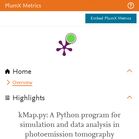
PlumX Metrics
Embed PlumX Metrics
Home
Overview
Highlights
kMap.py: A Python program for
simulation and data analysis in
photoemission tomography