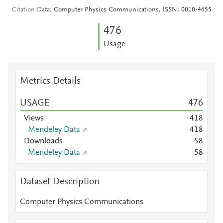
Citation Data
Computer Physics Communications, ISSN: 0010-4655
4
7
6
Usage
Metrics Details
USAGE
4
7
6
Views
4
1
8
Mendeley Data
4
1
8
Downloads
5
8
Mendeley Data
5
8
Dataset Description
Computer Physics Communications