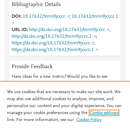
Bibliographic Details
DOI
10.17632/tnrm9jcccc
;
10.17632/tnrm9jcccc.1
URL ID
http://dx.doi.org/10.17632/tnrm9jcccc
;
http://dx.doi.org/10.17632/tnrm9jcccc.1
;
https://dx.doi.org/10.17632/tnrm9jcccc
;
https://dx.doi.org/10.17632/tnrm9jcccc.1
Provide Feedback
Have ideas for a new metric? Would you like to see
something else here?
Let us know
We use cookies that are necessary to make our site work. We
may also use additional cookies to analyze, improve, and
personalize our content and your digital experience. You can
manage your cookie preferences using the
Cookie settings
© 2026 Plum Analytics
Terms and Conditions
Privacy policy
link. For more information, see our
Cookie Policy
About PlumX Metrics