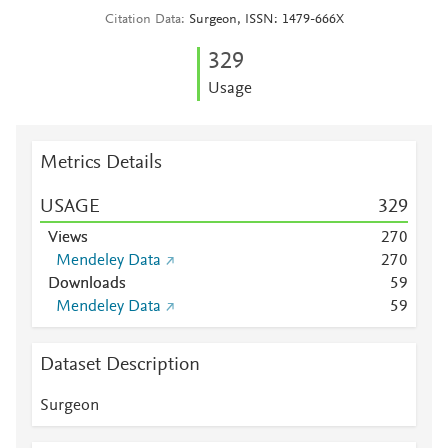
Citation Data
Surgeon, ISSN: 1479-666X
3
2
9
Usage
Metrics Details
USAGE
3
2
9
Views
2
7
0
Mendeley Data
2
7
0
Downloads
5
9
Mendeley Data
5
9
Dataset Description
Surgeon