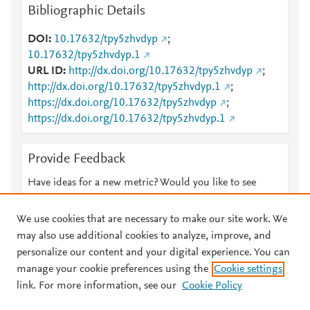
Bibliographic Details
DOI
10.17632/tpy5zhvdyp
;
10.17632/tpy5zhvdyp.1
URL ID
http://dx.doi.org/10.17632/tpy5zhvdyp
;
http://dx.doi.org/10.17632/tpy5zhvdyp.1
;
https://dx.doi.org/10.17632/tpy5zhvdyp
;
https://dx.doi.org/10.17632/tpy5zhvdyp.1
Provide Feedback
Have ideas for a new metric? Would you like to see
something else here?
Let us know
We use cookies that are necessary to make our site work. We
may also use additional cookies to analyze, improve, and
personalize our content and your digital experience. You can
manage your cookie preferences using the
Cookie settings
© 2026 Plum Analytics
Terms and Conditions
Privacy policy
link. For more information, see our
Cookie Policy
About PlumX Metrics