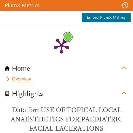
PlumX Metrics
Embed PlumX Metrics
Home
Overview
Highlights
Data for: USE OF TOPICAL LOCAL
ANAESTHETICS FOR PAEDIATRIC
FACIAL LACERATIONS