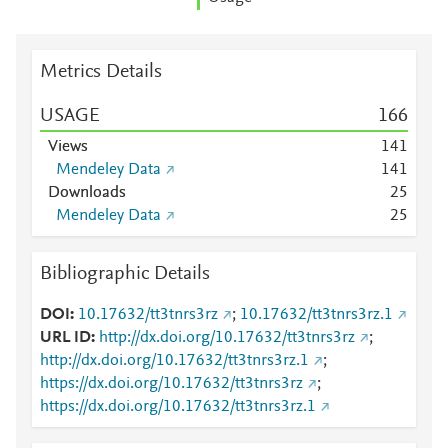
Metrics Details
USAGE
1
6
6
Views
1
4
1
Mendeley Data
1
4
1
Downloads
2
5
Mendeley Data
2
5
Bibliographic Details
DOI
10.17632/tt3tnrs3rz
;
10.17632/tt3tnrs3rz.1
URL ID
http://dx.doi.org/10.17632/tt3tnrs3rz
;
http://dx.doi.org/10.17632/tt3tnrs3rz.1
;
https://dx.doi.org/10.17632/tt3tnrs3rz
;
https://dx.doi.org/10.17632/tt3tnrs3rz.1