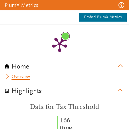
PlumX Metrics
Embed PlumX Metrics
Home
Overview
Highlights
Data for Tax Threshold
1
6
6
Usage