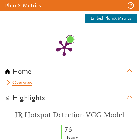
PlumX Metrics
Embed PlumX Metrics
Home
Overview
Highlights
IR Hotspot Detection VGG Model
7
6
Usage