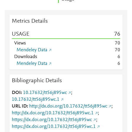
Metrics Details
USAGE
7
6
Views
7
0
Mendeley Data
7
0
Downloads
6
Mendeley Data
6
Bibliographic Details
DOI
10.17632/tt56j895wc
;
10.17632/tt56j895wc.1
URL ID
http://dx.doi.org/10.17632/tt56j895wc
;
http://dx.doi.org/10.17632/tt56j895wc.1
;
https://dx.doi.org/10.17632/tt56j895wc
;
https://dx.doi.org/10.17632/tt56j895wc.1