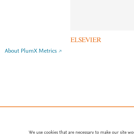
About PlumX Metrics
We use cookies that are necessary to make our site wo