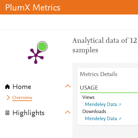
PlumX Metrics
Analytical data of 1
samples
Metrics Details
Home
USAGE
Views
Overview
Mendeley Data
Downloads
Highlights
Mendeley Data