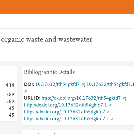
2 organic waste and wastewater
Bibliographic Details
DOI
10.17632/tth54gkfd7
;
10.17632/tth54gkfd7.
4
3
4
3
8
9
URL ID
http://dx.doi.org/10.17632/tth54gkfd7
;
3
8
9
http://dx.doi.org/10.17632/tth54gkfd7.1
;
4
5
https://dx.doi.org/10.17632/tth54gkfd7
;
4
5
https://dx.doi.org/10.17632/tth54gkfd7.1