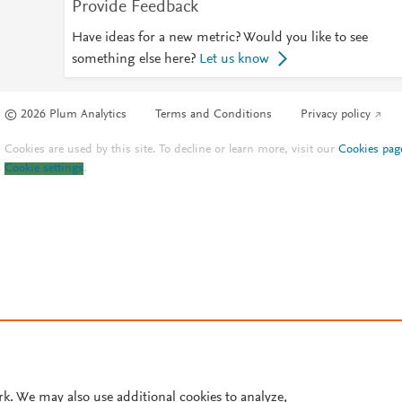
Provide Feedback
Have ideas for a new metric? Would you like to see
something else here?
Let us know
© 2026 Plum Analytics
Terms and Conditions
Privacy policy
Cookies are used by this site. To decline or learn more, visit our
Cookies pag
Cookie settings
.
rk. We may also use additional cookies to analyze,