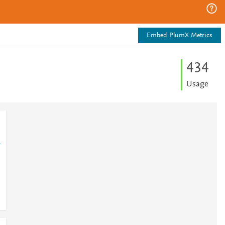
Embed PlumX Metrics
4
3
4
Usage
1