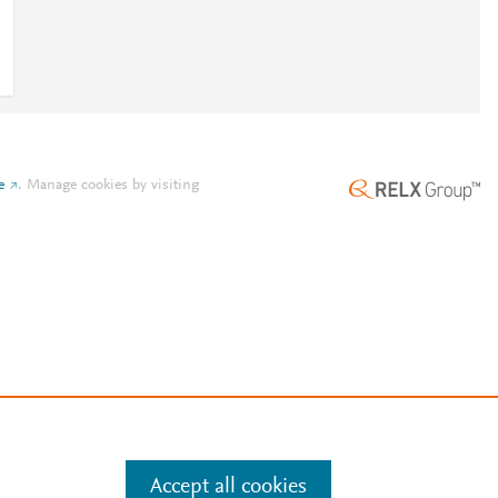
e
.
Manage cookies by visiting
Accept all cookies