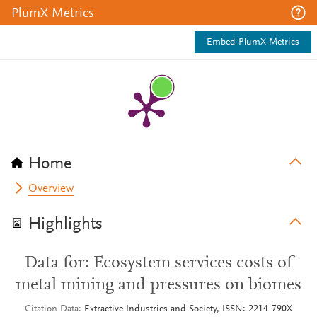
PlumX Metrics
Embed PlumX Metrics
Home
Overview
Highlights
Data for: Ecosystem services costs of
metal mining and pressures on biomes
Citation Data
Extractive Industries and Society, ISSN: 2214-790X