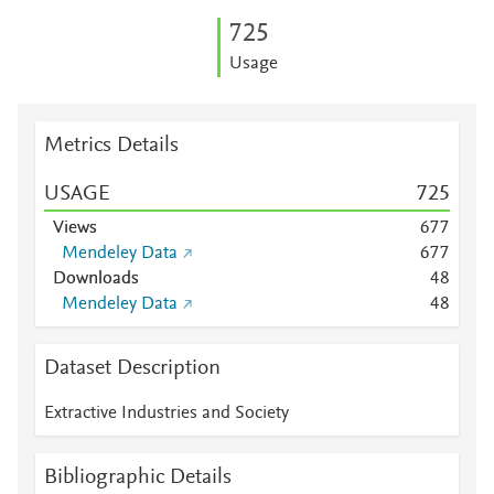
7
2
5
Usage
Metrics Details
USAGE
7
2
5
Views
6
7
7
Mendeley Data
6
7
7
Downloads
4
8
Mendeley Data
4
8
Dataset Description
Extractive Industries and Society
Bibliographic Details