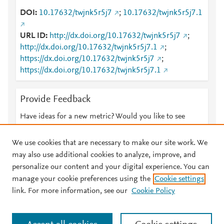
DOI
10.17632/twjnk5r5j7
;
10.17632/twjnk5r5j7.1
URL ID
http://dx.doi.org/10.17632/twjnk5r5j7
;
http://dx.doi.org/10.17632/twjnk5r5j7.1
;
https://dx.doi.org/10.17632/twjnk5r5j7
;
https://dx.doi.org/10.17632/twjnk5r5j7.1
Provide Feedback
Have ideas for a new metric? Would you like to see
something else here?
Let us know
We use cookies that are necessary to make our site work. We
may also use additional cookies to analyze, improve, and
personalize our content and your digital experience. You can
manage your cookie preferences using the
Cookie settings
© 2026 Plum Analytics
Terms and Conditions
Privacy policy
link. For more information, see our
Cookie Policy
About PlumX Metrics
Cookies are used by this site. To decline or learn more, visit our