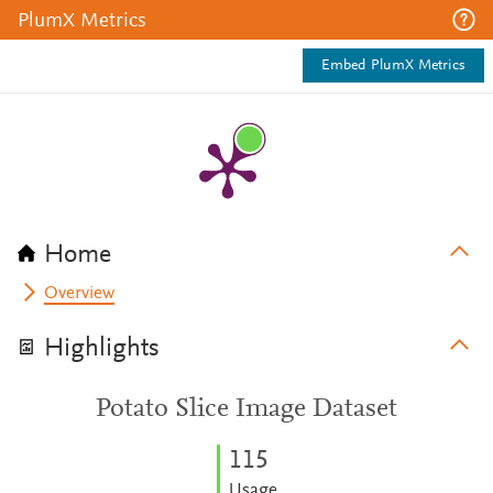
PlumX Metrics
Embed PlumX Metrics
Home
Overview
Highlights
Potato Slice Image Dataset
1
1
5
Usage