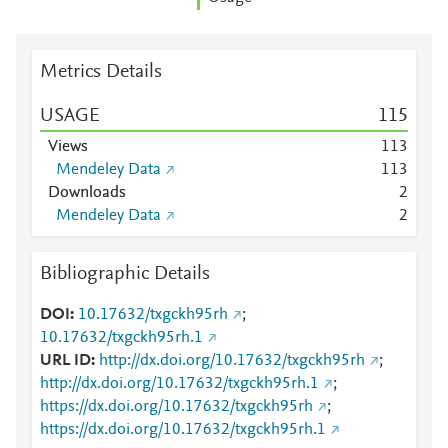
Metrics Details
USAGE
1
1
5
Views
1
1
3
Mendeley Data
1
1
3
Downloads
2
Mendeley Data
2
Bibliographic Details
DOI
10.17632/txgckh95rh
;
10.17632/txgckh95rh.1
URL ID
http://dx.doi.org/10.17632/txgckh95rh
;
http://dx.doi.org/10.17632/txgckh95rh.1
;
https://dx.doi.org/10.17632/txgckh95rh
;
https://dx.doi.org/10.17632/txgckh95rh.1