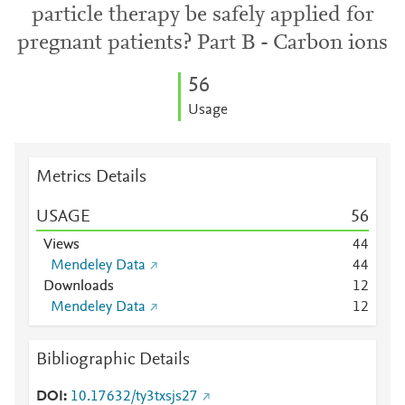
particle therapy be safely applied for
pregnant patients? Part B - Carbon ions
5
6
Usage
Metrics Details
USAGE
5
6
Views
4
4
Mendeley Data
4
4
Downloads
1
2
Mendeley Data
1
2
Bibliographic Details
DOI
10.17632/ty3txsjs27