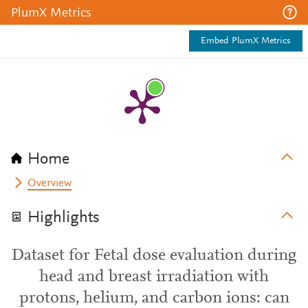
PlumX Metrics
Embed PlumX Metrics
Home
Overview
Highlights
Dataset for Fetal dose evaluation during
head and breast irradiation with
protons, helium, and carbon ions: can