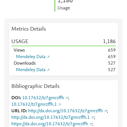
1,186
Usage
Metrics Details
USAGE
1,186
Views
6
5
9
Mendeley Data
6
5
9
Downloads
5
2
7
Mendeley Data
5
2
7
Bibliographic Details
DOI
10.17632/tz7gmrzffh
;
10.17632/tz7gmrzffh.1
URL ID
http://dx.doi.org/10.17632/tz7gmrzffh
;
http://dx.doi.org/10.17632/tz7gmrzffh.1
;
https://dx.doi.org/10.17632/tz7gmrzffh
;