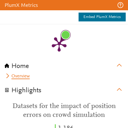
PlumX Metrics
Embed PlumX Metrics
Home
Overview
Highlights
Datasets for the impact of position
errors on crowd simulation