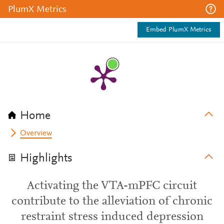
PlumX Metrics
Embed PlumX Metrics
Home
Overview
Highlights
Activating the VTA-mPFC circuit
contribute to the alleviation of chronic
restraint stress induced depression