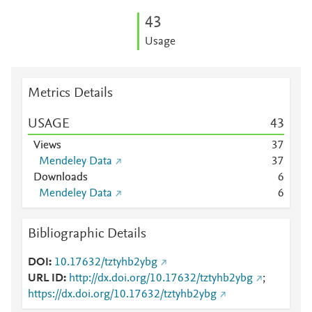
4
3
Usage
Metrics Details
USAGE
4
3
Views
3
7
Mendeley Data
3
7
Downloads
6
Mendeley Data
6
Bibliographic Details
DOI
10.17632/tztyhb2ybg
URL ID
http://dx.doi.org/10.17632/tztyhb2ybg
;
https://dx.doi.org/10.17632/tztyhb2ybg