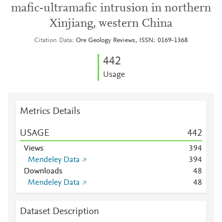
mafic-ultramafic intrusion in northern
Xinjiang, western China
Citation Data
Ore Geology Reviews, ISSN: 0169-1368
4
4
2
Usage
Metrics Details
USAGE
4
4
2
Views
3
9
4
Mendeley Data
3
9
4
Downloads
4
8
Mendeley Data
4
8
Dataset Description