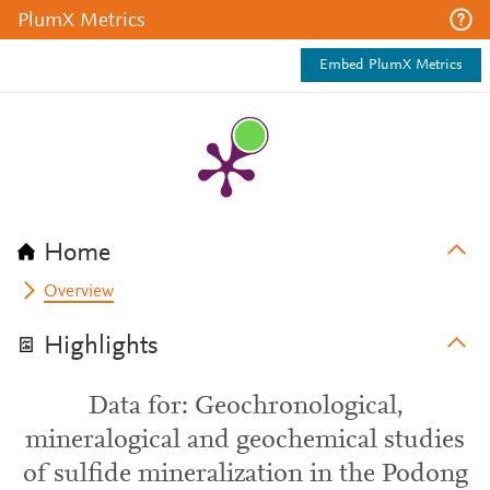
PlumX Metrics
Embed PlumX Metrics
Home
Overview
Highlights
Data for: Geochronological,
mineralogical and geochemical studies
of sulfide mineralization in the Podong