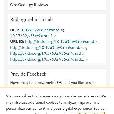
Ore Geology Reviews
Bibliographic Details
DOI
10.17632/v35cr9xmrd
;
10.17632/v35cr9xmrd.1
URL ID
http://dx.doi.org/10.17632/v35cr9xmrd
;
http://dx.doi.org/10.17632/v35cr9xmrd.1
;
https://dx.doi.org/10.17632/v35cr9xmrd
;
https://dx.doi.org/10.17632/v35cr9xmrd.1
Provide Feedback
Have ideas for a new metric? Would you like to see
something else here?
Let us know
We use cookies that are necessary to make our site work. We
may also use additional cookies to analyze, improve, and
personalize our content and your digital experience. You can