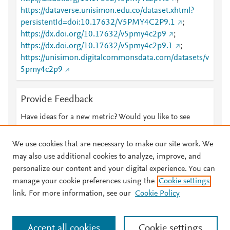
https://dataverse.unisimon.edu.co/dataset.xhtml?
persistentId=doi:10.17632/V5PMY4C2P9.1
;
https://dx.doi.org/10.17632/v5pmy4c2p9
;
https://dx.doi.org/10.17632/v5pmy4c2p9.1
;
https://unisimon.digitalcommonsdata.com/datasets/v
5pmy4c2p9
Provide Feedback
Have ideas for a new metric? Would you like to see
something else here?
Let us know
We use cookies that are necessary to make our site work. We
may also use additional cookies to analyze, improve, and
personalize our content and your digital experience. You can
manage your cookie preferences using the
Cookie settings
© 2026 Plum Analytics
Terms and Conditions
Privacy policy
link. For more information, see our
Cookie Policy
About PlumX Metrics
Cookies are used by this site. To decline or learn more, visit our
Accept all cookies
Cookie settings
Cookies page
.
Manage cookies by visiting
Cookie settings
.