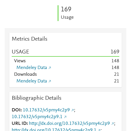
1
6
9
Usage
Metrics Details
USAGE
1
6
9
Views
1
4
8
Mendeley Data
1
4
8
Downloads
2
1
Mendeley Data
2
1
Bibliographic Details
DOI
10.17632/v5pmy4c2p9
;
10.17632/v5pmy4c2p9.1
URL ID
http://dx.doi.org/10.17632/v5pmy4c2p9
;
http://dx.doi.org/10.17632/v5pmy4c2p9.1
;