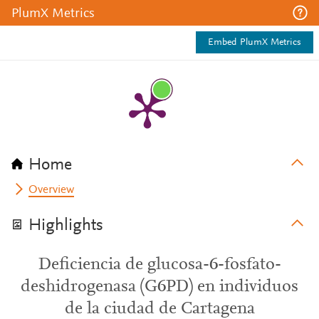
PlumX Metrics
Embed PlumX Metrics
Home
Overview
Highlights
Deficiencia de glucosa-6-fosfato-
deshidrogenasa (G6PD) en individuos
de la ciudad de Cartagena