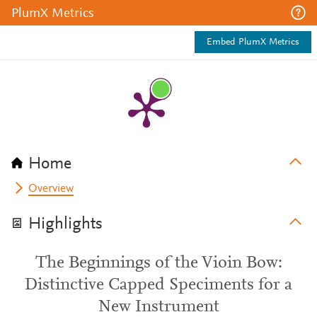
PlumX Metrics
Embed PlumX Metrics
Home
Overview
Highlights
The Beginnings of the Vioin Bow:
Distinctive Capped Speciments for a
New Instrument