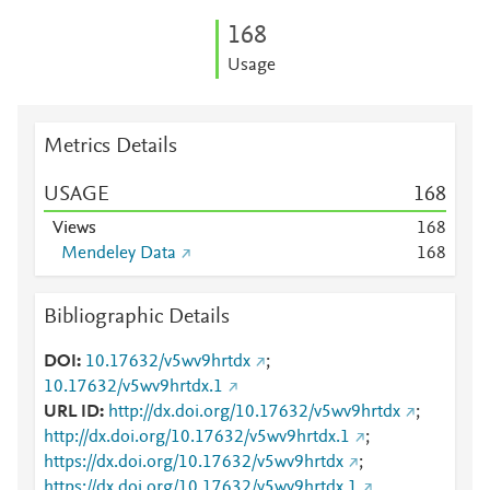
1
6
8
Usage
Metrics Details
USAGE
1
6
8
Views
1
6
8
Mendeley Data
1
6
8
Bibliographic Details
DOI
10.17632/v5wv9hrtdx
;
10.17632/v5wv9hrtdx.1
URL ID
http://dx.doi.org/10.17632/v5wv9hrtdx
;
http://dx.doi.org/10.17632/v5wv9hrtdx.1
;
https://dx.doi.org/10.17632/v5wv9hrtdx
;
https://dx.doi.org/10.17632/v5wv9hrtdx.1