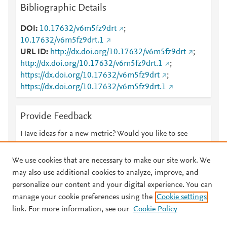
Bibliographic Details
DOI
10.17632/v6m5fz9drt
;
10.17632/v6m5fz9drt.1
URL ID
http://dx.doi.org/10.17632/v6m5fz9drt
;
http://dx.doi.org/10.17632/v6m5fz9drt.1
;
https://dx.doi.org/10.17632/v6m5fz9drt
;
https://dx.doi.org/10.17632/v6m5fz9drt.1
Provide Feedback
Have ideas for a new metric? Would you like to see
something else here?
Let us know
We use cookies that are necessary to make our site work. We
may also use additional cookies to analyze, improve, and
personalize our content and your digital experience. You can
manage your cookie preferences using the
Cookie settings
© 2026 Plum Analytics
Terms and Conditions
Privacy policy
link. For more information, see our
Cookie Policy
About PlumX Metrics