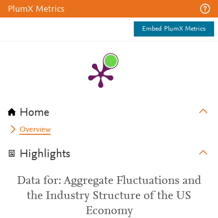
PlumX Metrics
Embed PlumX Metrics
Home
Overview
Highlights
Data for: Aggregate Fluctuations and
the Industry Structure of the US
Economy