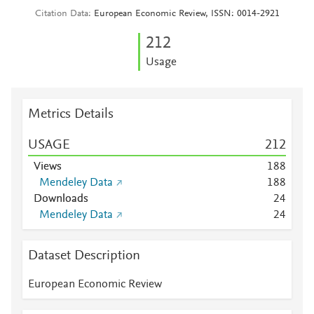
Citation Data
European Economic Review, ISSN: 0014-2921
2
1
2
Usage
Metrics Details
USAGE
2
1
2
Views
1
8
8
Mendeley Data
1
8
8
Downloads
2
4
Mendeley Data
2
4
Dataset Description
European Economic Review