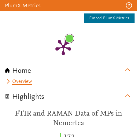
PlumX Metrics
Embed PlumX Metrics
Home
Overview
Highlights
FTIR and RAMAN Data of MPs in
Nemertea