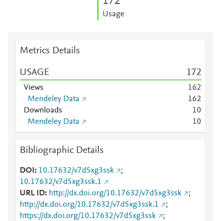
1
7
2
Usage
Metrics Details
USAGE
1
7
2
Views
1
6
2
Mendeley Data
1
6
2
Downloads
1
0
Mendeley Data
1
0
Bibliographic Details
DOI
10.17632/v7d5xg3ssk
;
10.17632/v7d5xg3ssk.1
URL ID
http://dx.doi.org/10.17632/v7d5xg3ssk
;
http://dx.doi.org/10.17632/v7d5xg3ssk.1
;
https://dx.doi.org/10.17632/v7d5xg3ssk
;