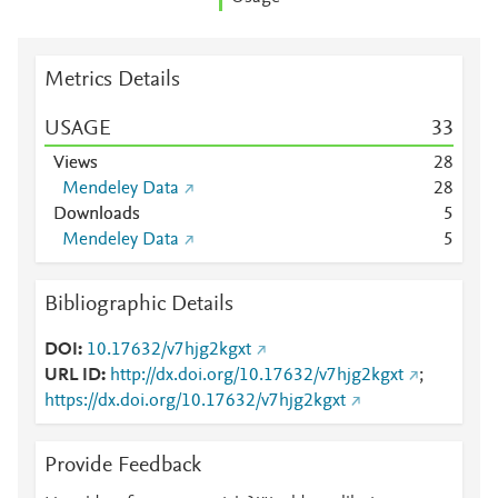
Metrics Details
USAGE
3
3
Views
2
8
Mendeley Data
2
8
Downloads
5
Mendeley Data
5
Bibliographic Details
DOI
10.17632/v7hjg2kgxt
URL ID
http://dx.doi.org/10.17632/v7hjg2kgxt
;
https://dx.doi.org/10.17632/v7hjg2kgxt
Provide Feedback