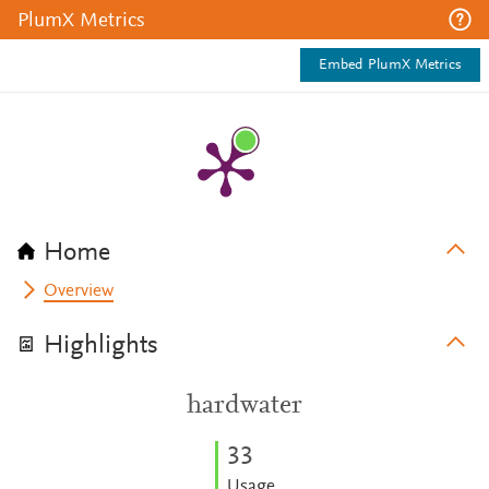
PlumX Metrics
Embed PlumX Metrics
Home
Overview
Highlights
hardwater
3
3
Usage