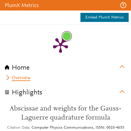
PlumX Metrics
Embed PlumX Metrics
Home
Overview
Highlights
Abscissae and weights for the Gauss-
Laguerre quadrature formula
Citation Data
Computer Physics Communications, ISSN: 0010-4655