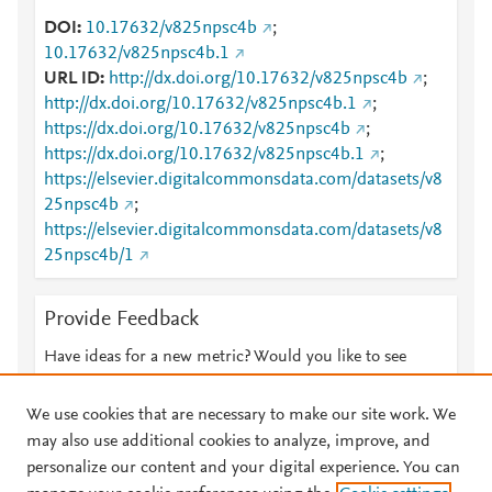
DOI
10.17632/v825npsc4b
;
10.17632/v825npsc4b.1
URL ID
http://dx.doi.org/10.17632/v825npsc4b
;
http://dx.doi.org/10.17632/v825npsc4b.1
;
https://dx.doi.org/10.17632/v825npsc4b
;
https://dx.doi.org/10.17632/v825npsc4b.1
;
https://elsevier.digitalcommonsdata.com/datasets/v8
25npsc4b
;
https://elsevier.digitalcommonsdata.com/datasets/v8
25npsc4b/1
Provide Feedback
Have ideas for a new metric? Would you like to see
something else here?
Let us know
We use cookies that are necessary to make our site work. We
may also use additional cookies to analyze, improve, and
personalize our content and your digital experience. You can