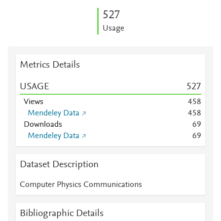
5
2
7
Usage
Metrics Details
USAGE
5
2
7
Views
4
5
8
Mendeley Data
4
5
8
Downloads
6
9
Mendeley Data
6
9
Dataset Description
Computer Physics Communications
Bibliographic Details