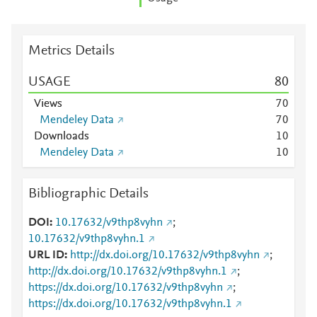
Metrics Details
USAGE
8
0
Views
7
0
Mendeley Data
7
0
Downloads
1
0
Mendeley Data
1
0
Bibliographic Details
DOI
10.17632/v9thp8vyhn
;
10.17632/v9thp8vyhn.1
URL ID
http://dx.doi.org/10.17632/v9thp8vyhn
;
http://dx.doi.org/10.17632/v9thp8vyhn.1
;
https://dx.doi.org/10.17632/v9thp8vyhn
;
https://dx.doi.org/10.17632/v9thp8vyhn.1