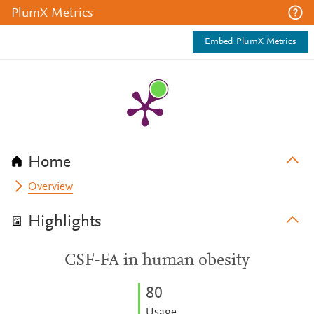
PlumX Metrics
Embed PlumX Metrics
Home
Overview
Highlights
CSF-FA in human obesity
8
0
Usage