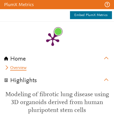
PlumX Metrics
Embed PlumX Metrics
Home
Overview
Highlights
Modeling of fibrotic lung disease using
3D organoids derived from human
pluripotent stem cells