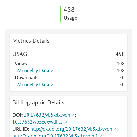
4
5
8
Usage
Metrics Details
USAGE
4
5
8
Views
4
0
8
Mendeley Data
4
0
8
Downloads
5
0
Mendeley Data
5
0
Bibliographic Details
DOI
10.17632/vb5xdxvvdh
;
10.17632/vb5xdxvvdh.1
URL ID
http://dx.doi.org/10.17632/vb5xdxvvdh
;
http://dx.doi.org/10.17632/vb5xdxvvdh.1
;