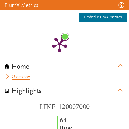
PlumX Metrics
Embed PlumX Metrics
Home
Overview
Highlights
LINF_120007000
6
4
Usage