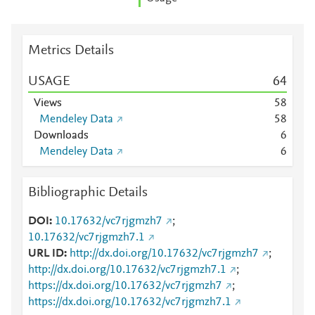
Metrics Details
USAGE
6
4
Views
5
8
Mendeley Data
5
8
Downloads
6
Mendeley Data
6
Bibliographic Details
DOI
10.17632/vc7rjgmzh7
;
10.17632/vc7rjgmzh7.1
URL ID
http://dx.doi.org/10.17632/vc7rjgmzh7
;
http://dx.doi.org/10.17632/vc7rjgmzh7.1
;
https://dx.doi.org/10.17632/vc7rjgmzh7
;
https://dx.doi.org/10.17632/vc7rjgmzh7.1