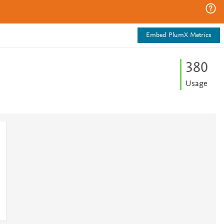
Embed PlumX Metrics
3
8
0
Usage