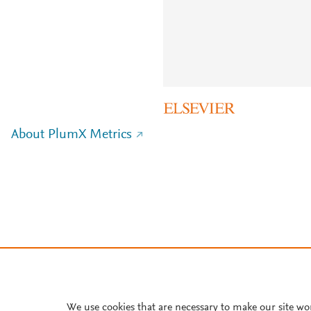
About PlumX Metrics
We use cookies that are necessary to make our site wo