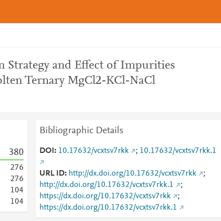
n Strategy and Effect of Impurities
Molten Ternary MgCl2-KCl-NaCl
Bibliographic Details
DOI
10.17632/vcxtsv7rkk
;
10.17632/vcxtsv7rkk.1
3
8
0
2
7
6
URL ID
http://dx.doi.org/10.17632/vcxtsv7rkk
;
2
7
6
http://dx.doi.org/10.17632/vcxtsv7rkk.1
;
1
0
4
https://dx.doi.org/10.17632/vcxtsv7rkk
;
1
0
4
https://dx.doi.org/10.17632/vcxtsv7rkk.1