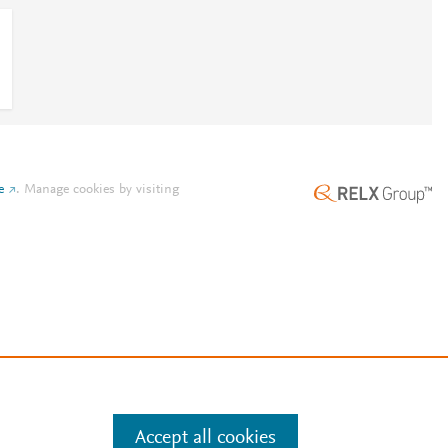
e
.
Manage cookies by visiting
Accept all cookies