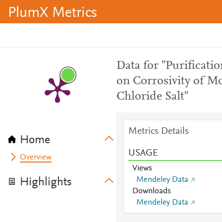
PlumX Metrics
Data for "Purificatio
on Corrosivity of 
Chloride Salt"
Metrics Details
Home
USAGE
Overview
Views
Mendeley Data
Highlights
Downloads
Mendeley Data