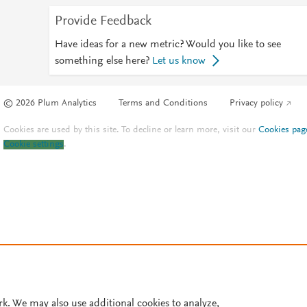
Provide Feedback
Have ideas for a new metric? Would you like to see
something else here?
Let us know
© 2026 Plum Analytics
Terms and Conditions
Privacy policy
Cookies are used by this site. To decline or learn more, visit our
Cookies pag
Cookie settings
.
rk. We may also use additional cookies to analyze,