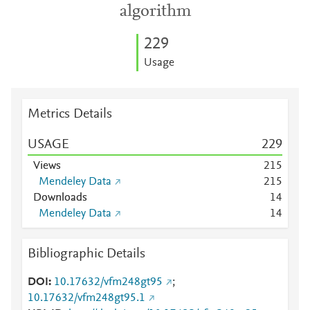
algorithm
2
2
9
Usage
Metrics Details
USAGE
2
2
9
Views
2
1
5
Mendeley Data
2
1
5
Downloads
1
4
Mendeley Data
1
4
Bibliographic Details
DOI
10.17632/vfm248gt95
;
10.17632/vfm248gt95.1