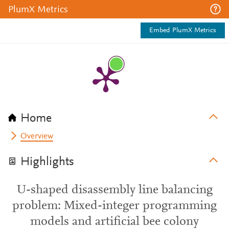
PlumX Metrics
Embed PlumX Metrics
Home
Overview
Highlights
U-shaped disassembly line balancing
problem: Mixed-integer programming
models and artificial bee colony