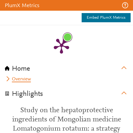
PlumX Metrics
Embed PlumX Metrics
Home
Overview
Highlights
Study on the hepatoprotective
ingredients of Mongolian medicine
Lomatogonium rotatum: a strategy