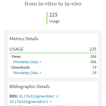
from in-vitro to in-vivo
2
2
5
Usage
Metrics Details
USAGE
2
2
5
Views
2
0
6
Mendeley Data
2
0
6
Downloads
1
9
Mendeley Data
1
9
Bibliographic Details
DOI
10.17632/vgnwrsbbct
;
10.17632/vgnwrsbbct.1