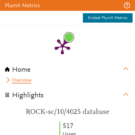
PlumX Metrics
Embed PlumX Metrics
Home
Overview
Highlights
ROCK-sc/10/4025 database
5
1
7
Usage