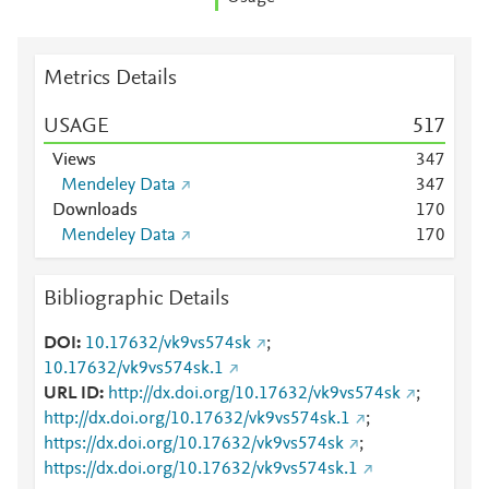
Metrics Details
USAGE
5
1
7
Views
3
4
7
Mendeley Data
3
4
7
Downloads
1
7
0
Mendeley Data
1
7
0
Bibliographic Details
DOI
10.17632/vk9vs574sk
;
10.17632/vk9vs574sk.1
URL ID
http://dx.doi.org/10.17632/vk9vs574sk
;
http://dx.doi.org/10.17632/vk9vs574sk.1
;
https://dx.doi.org/10.17632/vk9vs574sk
;
https://dx.doi.org/10.17632/vk9vs574sk.1