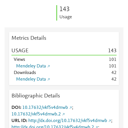
1
4
3
Usage
Metrics Details
USAGE
1
4
3
Views
1
0
1
Mendeley Data
1
0
1
Downloads
4
2
Mendeley Data
4
2
Bibliographic Details
DOI
10.17632/vkf5v4dmwb
;
10.17632/vkf5v4dmwb.2
URL ID
http://dx.doi.org/10.17632/vkf5v4dmwb
;
http://dx.doi.org/10.17632/vkf5v4dmwb.2
;