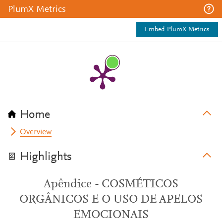
PlumX Metrics
Embed PlumX Metrics
Home
Overview
Highlights
Apêndice - COSMÉTICOS
ORGÂNICOS E O USO DE APELOS
EMOCIONAIS