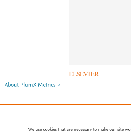
About PlumX Metrics
We use cookies that are necessary to make our site wo