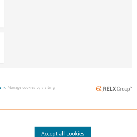
e
.
Manage cookies by visiting
Accept all cookies