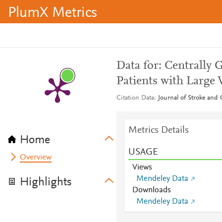
PlumX Metrics
Data for: Centrally 
Patients with Large 
Citation Data
Journal of Stroke and
Metrics Details
Home
USAGE
Overview
Views
Mendeley Data
Highlights
Downloads
Mendeley Data