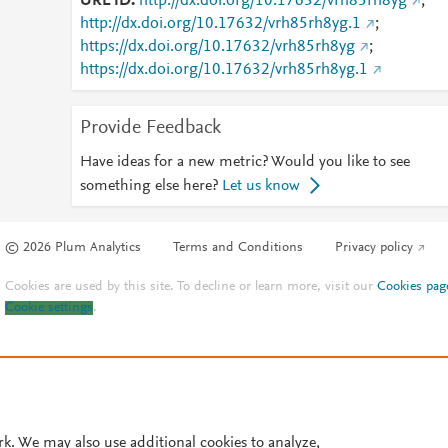
URL ID
http://dx.doi.org/10.17632/vrh85rh8yg
;
http://dx.doi.org/10.17632/vrh85rh8yg.1
;
https://dx.doi.org/10.17632/vrh85rh8yg
;
https://dx.doi.org/10.17632/vrh85rh8yg.1
Provide Feedback
Have ideas for a new metric? Would you like to see
something else here?
Let us know
© 2026 Plum Analytics
Terms and Conditions
Privacy policy
Cookies are used by this site. To decline or learn more, visit our
Cookies pag
Cookie settings
.
rk. We may also use additional cookies to analyze,