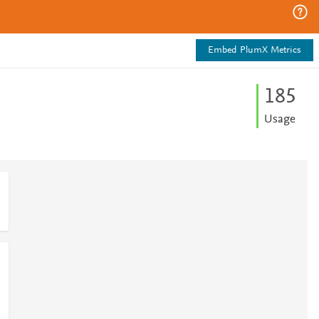
Embed PlumX Metrics
1
8
5
Usage