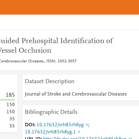
Guided Prehospital Identification of
Vessel Occlusion
 Cerebrovascular Diseases, ISSN: 1052-3057
Dataset Description
Journal of Stroke and Cerebrovascular Diseases
1
8
5
1
5
0
Bibliographic Details
1
5
0
3
5
DOI
10.17632/vrh85rh8yg
;
3
5
10.17632/vrh85rh8yg.1