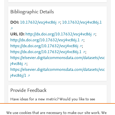
Bibliographic Details
DOI
10.17632/vscj4vc86j
;
10.17632/vscj4vc86j.1
URL ID
http://dx.doi.org/10.17632/vscj4vc86j
;
http://dx.doi.org/10.17632/vscj4vc86j.1
;
https://dx.doi.org/10.17632/vscj4vc86j
;
https://dx.doi.org/10.17632/vscj4vc86j.1
;
https://elsevier.digitalcommonsdata.com/datasets/vsc
j4vc86j
;
https://elsevier.digitalcommonsdata.com/datasets/vsc
j4vc86j/1
Provide Feedback
Have ideas for a new metric? Would you like to see
something else here?
Let us know
We use cookies that are necessary to make our site work. We