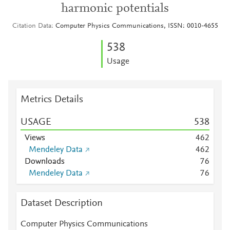
harmonic potentials
Citation Data
Computer Physics Communications, ISSN: 0010-4655
5
3
8
Usage
Metrics Details
USAGE
5
3
8
Views
4
6
2
Mendeley Data
4
6
2
Downloads
7
6
Mendeley Data
7
6
Dataset Description
Computer Physics Communications