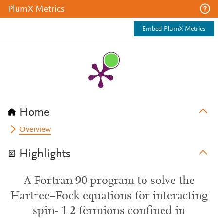
PlumX Metrics
Embed PlumX Metrics
Home
Overview
Highlights
A Fortran 90 program to solve the
Hartree–Fock equations for interacting
spin- 1 2 fermions confined in