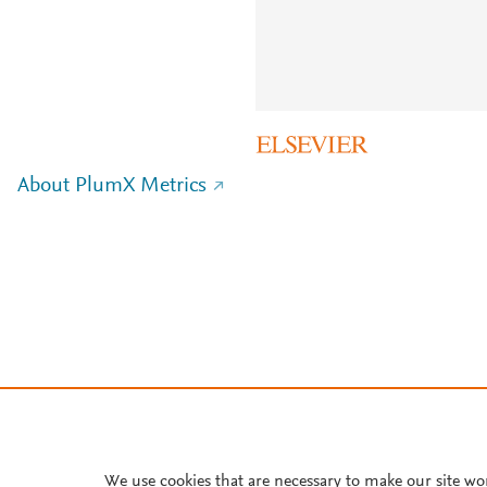
About PlumX Metrics
We use cookies that are necessary to make our site wo