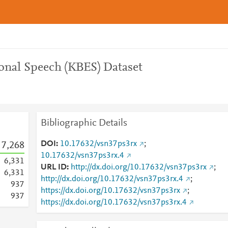
nal Speech (KBES) Dataset
Bibliographic Details
DOI
10.17632/vsn37ps3rx
;
7,268
10.17632/vsn37ps3rx.4
6,331
URL ID
http://dx.doi.org/10.17632/vsn37ps3rx
;
6,331
http://dx.doi.org/10.17632/vsn37ps3rx.4
;
9
3
7
https://dx.doi.org/10.17632/vsn37ps3rx
;
9
3
7
https://dx.doi.org/10.17632/vsn37ps3rx.4