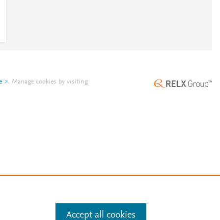
e
.
Manage cookies by visiting
Accept all cookies