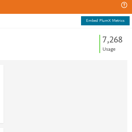
Embed PlumX Metrics
7,268
Usage