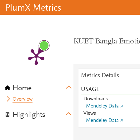
PlumX Metrics
KUET Bangla Emotio
Metrics Details
Home
USAGE
Downloads
Overview
Mendeley Data
Views
Highlights
Mendeley Data