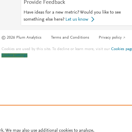
Provide Feedback
Have ideas for a new metric? Would you like to see
something else here?
Let us know
© 2026 Plum Analytics
Terms and Conditions
Privacy policy
Cookies are used by this site. To decline or learn more, visit our
Cookies pag
Cookie settings
.
rk. We may also use additional cookies to analyze,