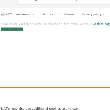
© 2026 Plum Analytics
Terms and Conditions
Privacy policy
Cookies are used by this site. To decline or learn more, visit our
Cookies pag
Cookie settings
.
rk. We may also use additional cookies to analyze,