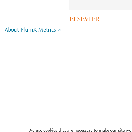
About PlumX Metrics
We use cookies that are necessary to make our site wo