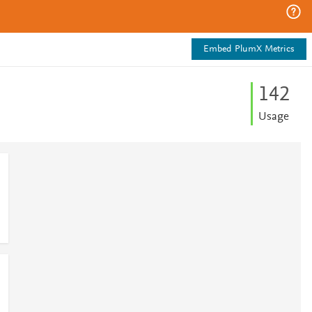
Embed PlumX Metrics
1
4
2
Usage