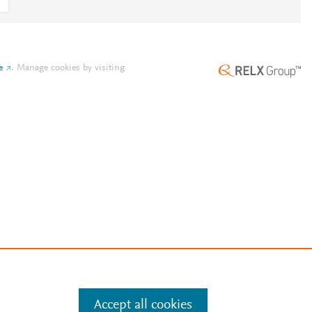
e
.
Manage cookies by visiting
Accept all cookies