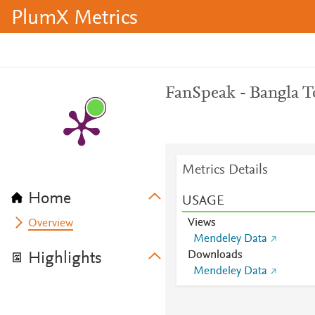
PlumX Metrics
FanSpeak - Bangla 
Metrics Details
Home
USAGE
Views
Overview
Mendeley Data
Downloads
Highlights
Mendeley Data