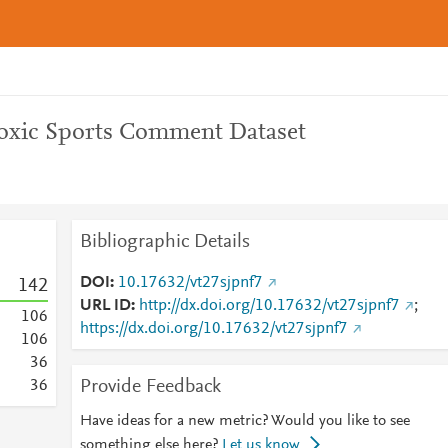
Toxic Sports Comment Dataset
Bibliographic Details
DOI
10.17632/vt27sjpnf7
1
4
2
URL ID
http://dx.doi.org/10.17632/vt27sjpnf7
;
1
0
6
https://dx.doi.org/10.17632/vt27sjpnf7
1
0
6
3
6
Provide Feedback
3
6
Have ideas for a new metric? Would you like to see
something else here?
Let us know