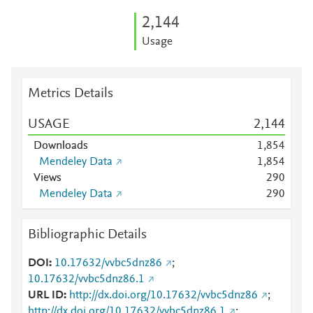
2,144
Usage
Metrics Details
USAGE
2,144
Downloads
1,854
Mendeley Data
1,854
Views
2
9
0
Mendeley Data
2
9
0
Bibliographic Details
DOI
10.17632/vvbc5dnz86
;
10.17632/vvbc5dnz86.1
URL ID
http://dx.doi.org/10.17632/vvbc5dnz86
;
http://dx.doi.org/10.17632/vvbc5dnz86.1
;