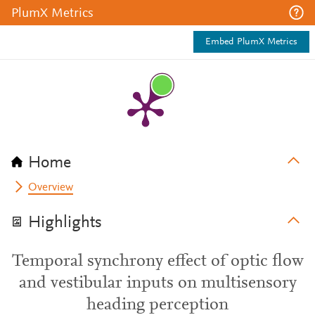
PlumX Metrics
Embed PlumX Metrics
Home
Overview
Highlights
Temporal synchrony effect of optic flow
and vestibular inputs on multisensory
heading perception