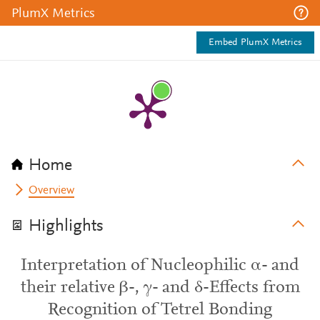
PlumX Metrics
Embed PlumX Metrics
Home
Overview
Highlights
Interpretation of Nucleophilic α- and
their relative β-, γ- and δ-Effects from
Recognition of Tetrel Bonding