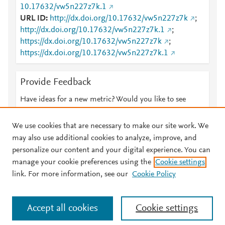
10.17632/vw5n227z7k.1
URL ID
http://dx.doi.org/10.17632/vw5n227z7k
;
http://dx.doi.org/10.17632/vw5n227z7k.1
;
https://dx.doi.org/10.17632/vw5n227z7k
;
https://dx.doi.org/10.17632/vw5n227z7k.1
Provide Feedback
Have ideas for a new metric? Would you like to see
something else here?
Let us know
We use cookies that are necessary to make our site work. We
may also use additional cookies to analyze, improve, and
personalize our content and your digital experience. You can
manage your cookie preferences using the
Cookie settings
© 2026 Plum Analytics
Terms and Conditions
Privacy policy
link. For more information, see our
Cookie Policy
About PlumX Metrics
Cookies are used by this site. To decline or learn more, visit our
Accept all cookies
Cookie settings
Cookies page
.
Manage cookies by visiting
Cookie settings
.