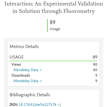
Interaction: An Experimental Validation
in Solution through Fluorometry
8
9
Usage
Metrics Details
USAGE
8
9
Views
8
0
Mendeley Data
8
0
Downloads
9
Mendeley Data
9
Bibliographic Details
DOI
10.17632/vw5n227z7k
;