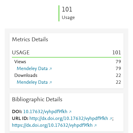
1
0
1
Usage
Metrics Details
USAGE
1
0
1
Views
7
9
Mendeley Data
7
9
Downloads
2
2
Mendeley Data
2
2
Bibliographic Details
DOI
10.17632/vyhpdf9fkh
URL ID
http://dx.doi.org/10.17632/vyhpdf9fkh
;
https://dx.doi.org/10.17632/vyhpdf9fkh