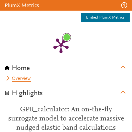
PlumX Metrics
Embed PlumX Metrics
Home
Overview
Highlights
GPR_calculator: An on-the-fly
surrogate model to accelerate massive
nudged elastic band calculations