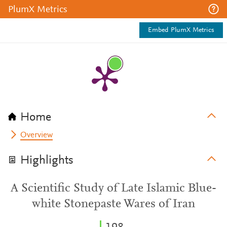
PlumX Metrics
Embed PlumX Metrics
Home
Overview
Highlights
A Scientific Study of Late Islamic Blue-
white Stonepaste Wares of Iran