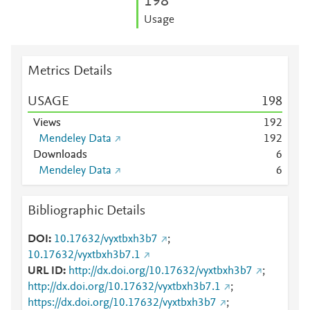
1
9
8
Usage
Metrics Details
USAGE
1
9
8
Views
1
9
2
Mendeley Data
1
9
2
Downloads
6
Mendeley Data
6
Bibliographic Details
DOI
10.17632/vyxtbxh3b7
;
10.17632/vyxtbxh3b7.1
URL ID
http://dx.doi.org/10.17632/vyxtbxh3b7
;
http://dx.doi.org/10.17632/vyxtbxh3b7.1
;
https://dx.doi.org/10.17632/vyxtbxh3b7
;