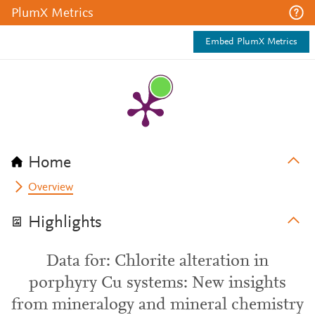
PlumX Metrics
Embed PlumX Metrics
Home
Overview
Highlights
Data for: Chlorite alteration in
porphyry Cu systems: New insights
from mineralogy and mineral chemistry