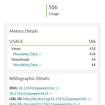
5
0
6
Usage
Metrics Details
USAGE
5
0
6
Views
4
5
8
Mendeley Data
4
5
8
Downloads
4
8
Mendeley Data
4
8
Bibliographic Details
DOI
10.17632/vyywyym3zv
;
10.17632/vyywyym3zv.5
URL ID
http://dx.doi.org/10.17632/vyywyym3zv
;
http://dx.doi.org/10.17632/vyywyym3zv.5
;