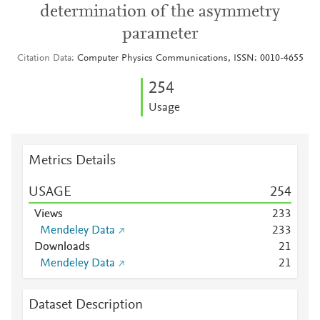
determination of the asymmetry
parameter
Citation Data
Computer Physics Communications, ISSN: 0010-4655
2
5
4
Usage
Metrics Details
USAGE
2
5
4
Views
2
3
3
Mendeley Data
2
3
3
Downloads
2
1
Mendeley Data
2
1
Dataset Description