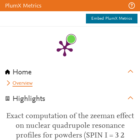
PlumX Metrics
Embed PlumX Metrics
Home
Overview
Highlights
Exact computation of the zeeman effect
on nuclear quadrupole resonance
profiles for powders (SPIN I = 3 2