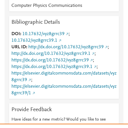
Computer Physics Communications
Bibliographic Details
DOI
10.17632/vyz8grrc39
;
10.17632/vyz8grrc39.1
URL ID
http://dx.doi.org/10.17632/vyz8grrc39
;
http://dx.doi.org/10.17632/vyz8grrc39.1
;
https://dx.doi.org/10.17632/vyz8grrc39
;
https://dx.doi.org/10.17632/vyz8grrc39.1
;
https://elsevier.digitalcommonsdata.com/datasets/vyz
8grrc39
;
https://elsevier.digitalcommonsdata.com/datasets/vyz
8grrc39/1
Provide Feedback
Have ideas for a new metric? Would you like to see
something else here?
Let us know