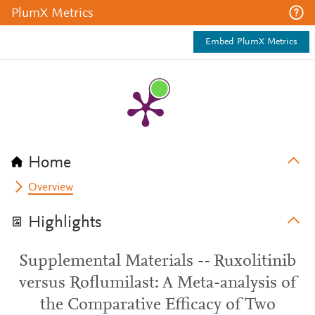
PlumX Metrics
Embed PlumX Metrics
Home
Overview
Highlights
Supplemental Materials -- Ruxolitinib
versus Roflumilast: A Meta-analysis of
the Comparative Efficacy of Two