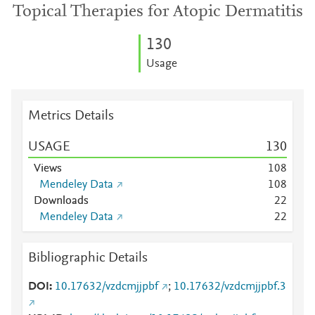
Topical Therapies for Atopic Dermatitis
1
3
0
Usage
Metrics Details
USAGE
1
3
0
Views
1
0
8
Mendeley Data
1
0
8
Downloads
2
2
Mendeley Data
2
2
Bibliographic Details
DOI
10.17632/vzdcmjjpbf
;
10.17632/vzdcmjjpbf.3