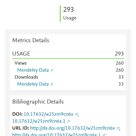
2
9
3
Usage
Metrics Details
USAGE
2
9
3
Views
2
6
0
Mendeley Data
2
6
0
Downloads
3
3
Mendeley Data
3
3
Bibliographic Details
DOI
10.17632/w25zm9cn6x
;
10.17632/w25zm9cn6x.1
URL ID
http://dx.doi.org/10.17632/w25zm9cn6x
;
http://dx.doi.org/10.17632/w25zm9cn6x.1
;