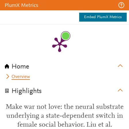
PlumX Metrics
Embed PlumX Metrics
Home
Overview
Highlights
Make war not love: the neural substrate
underlying a state-dependent switch in
female social behavior. Liu et al.