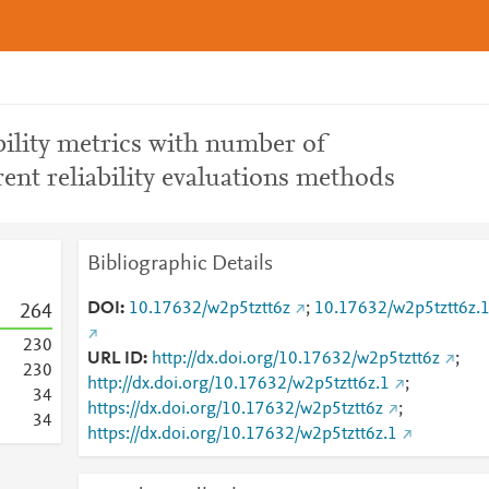
ility metrics with number of
rent reliability evaluations methods
Bibliographic Details
DOI
10.17632/w2p5tztt6z
;
10.17632/w2p5tztt6z.
2
6
4
2
3
0
URL ID
http://dx.doi.org/10.17632/w2p5tztt6z
;
2
3
0
http://dx.doi.org/10.17632/w2p5tztt6z.1
;
3
4
https://dx.doi.org/10.17632/w2p5tztt6z
;
3
4
https://dx.doi.org/10.17632/w2p5tztt6z.1