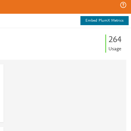
Embed PlumX Metrics
2
6
4
Usage
1