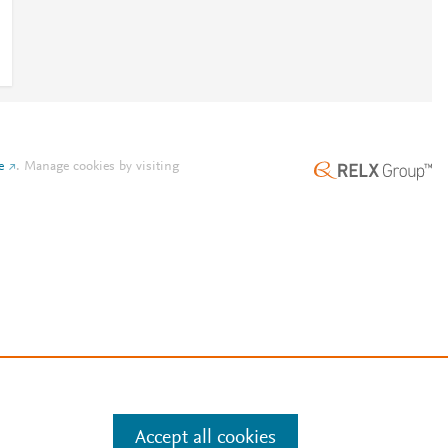
e
.
Manage cookies by visiting
Accept all cookies