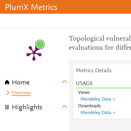
PlumX Metrics
Topological vulnerab
evaluations for diffe
Metrics Details
Home
USAGE
Views
Overview
Mendeley Data
Downloads
Highlights
Mendeley Data