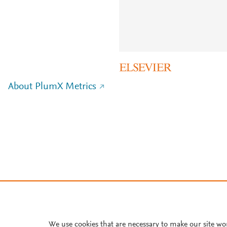
About PlumX Metrics
We use cookies that are necessary to make our site wo