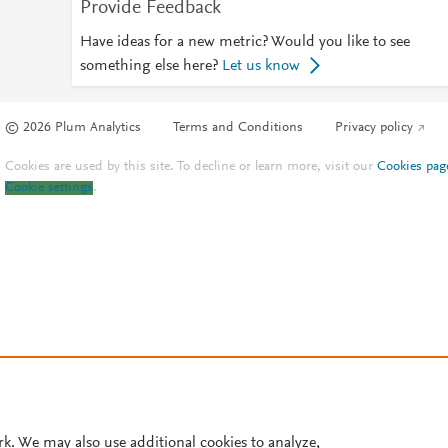
Provide Feedback
Have ideas for a new metric? Would you like to see
something else here?
Let us know
© 2026 Plum Analytics
Terms and Conditions
Privacy policy
Cookies are used by this site. To decline or learn more, visit our
Cookies pag
Cookie settings
.
rk. We may also use additional cookies to analyze,